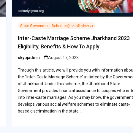
State Government Schemes(राज्य की योजनाएं)
Inter-Caste Marriage Scheme Jharkhand 2023 
Eligibility, Benefits & How To Apply
skyojadmin
August 17, 2023
Posted
by
Through this article, we will provide you with information abou
the “Inter-Caste Marriage Scheme” initiated by the Governme
of Jharkhand. Under this scheme, the Jharkhand State
Government provides financial assistance to couples who ent
into inter-caste marriages. As you may know, the government
develops various social welfare schemes to eliminate caste-
based discrimination in the state.…