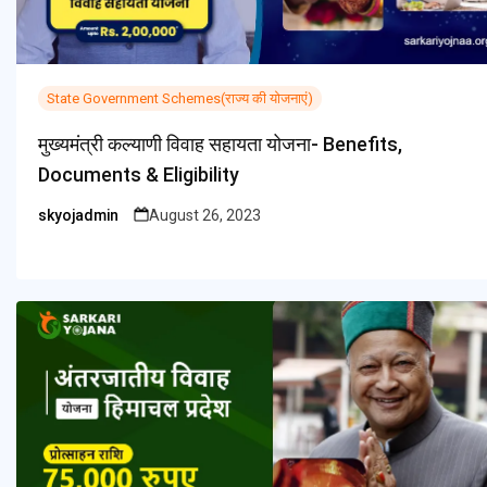
State Government Schemes(राज्य की योजनाएं)
मुख्यमंत्री कल्याणी विवाह सहायता योजना- Benefits,
Documents & Eligibility
skyojadmin
August 26, 2023
Posted
by