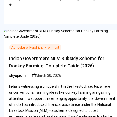
के…
Agriculture, Rural & Environment
Indian Government NLM Subsidy Scheme for
Donkey Farming: Complete Guide (2026)
skyojadmin
March 30, 2026
Posted
by
India is witnessing a unique shift in the livestock sector, where
unconventional farming ideas like donkey farming are gaining
attention. To support this emerging opportunity, the Government
of India has introduced financial assistance under the National
Livestock Mission (NLM)—a scheme designed to boost
entrepreneurship and rural income. If you’re planning to start a