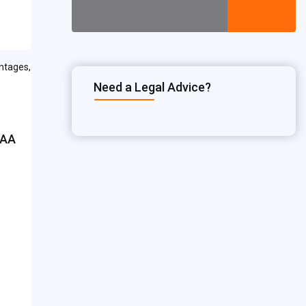
Need a Legal Advice?
CAA