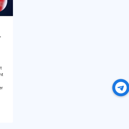
–
t
nt
er