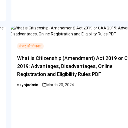
केंद्र की योजनाएं
What is Citizenship (Amendment) Act 2019 or 
2019: Advantages, Disadvantages, Online
Registration and Eligibility Rules PDF
skyojadmin
March 20, 2024
Posted
by