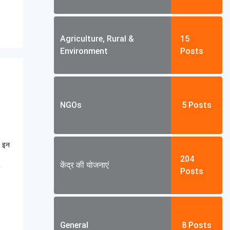
Agriculture, Rural &
15
Environment
Posts
NGOs
5
Posts
। इन
204
केंद्र की योजनाएं
Posts
General
8
Posts