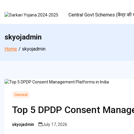
Skip
to
Central Govt Schemes (केंद्र की य
content
skyojadmin
Home
skyojadmin
General
Top 5 DPDP Consent Manage
skyojadmin
July 17, 2026
Posted
by