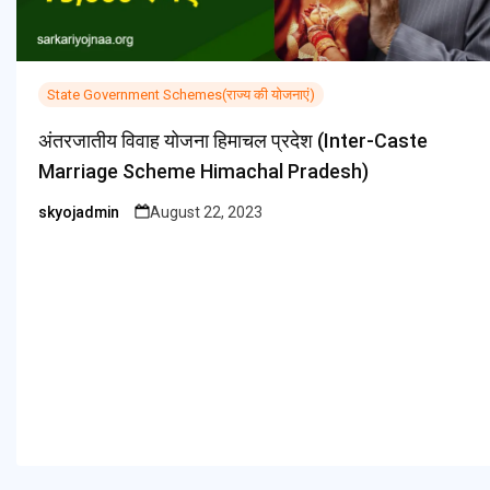
State Government Schemes(राज्य की योजनाएं)
अंतरजातीय विवाह योजना हिमाचल प्रदेश (Inter-Caste
Marriage Scheme Himachal Pradesh)
skyojadmin
August 22, 2023
Posted
by