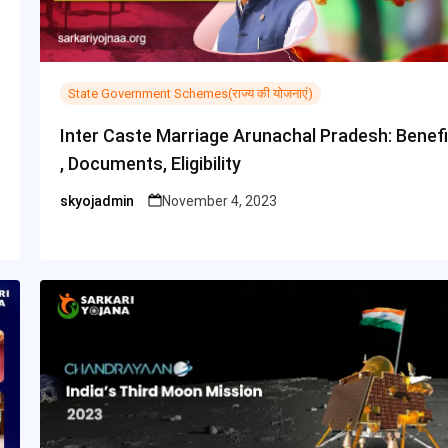
State Government Schemes(राज्य की योजनाएं)
Inter Caste Marriage Arunachal Pradesh: Benefi
, Documents, Eligibility
skyojadmin
November 4, 2023
Posted
by