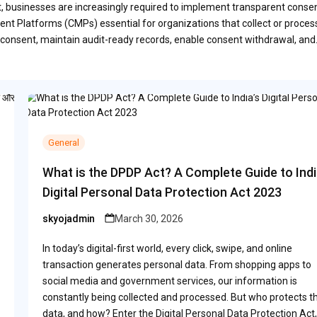
ct, businesses are increasingly required to implement transparent conse
t Platforms (CMPs) essential for organizations that collect or proces
consent, maintain audit-ready records, enable consent withdrawal, an
General
What is the DPDP Act? A Complete Guide to Indi
Digital Personal Data Protection Act 2023
skyojadmin
March 30, 2026
Posted
by
In today’s digital-first world, every click, swipe, and online
transaction generates personal data. From shopping apps to
social media and government services, our information is
constantly being collected and processed. But who protects th
data, and how? Enter the Digital Personal Data Protection Act,