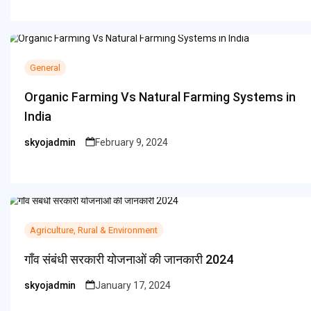
General
Organic Farming Vs Natural Farming Systems in
India
skyojadmin
February 9, 2024
Posted
by
Agriculture, Rural & Environment
गाँव संबंधी सरकारी योजनाओं की जानकारी 2024
skyojadmin
January 17, 2024
Posted
by