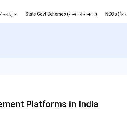
ोजनाएं)
State Govt Schemes (राज्य की योजनाएं)
NGOs (गैर स
ment Platforms in India