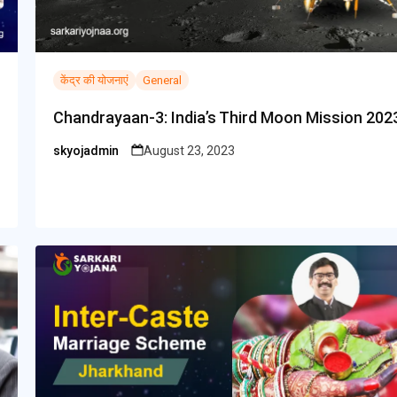
केंद्र की योजनाएं
General
Chandrayaan-3: India’s Third Moon Mission 202
skyojadmin
August 23, 2023
Posted
by