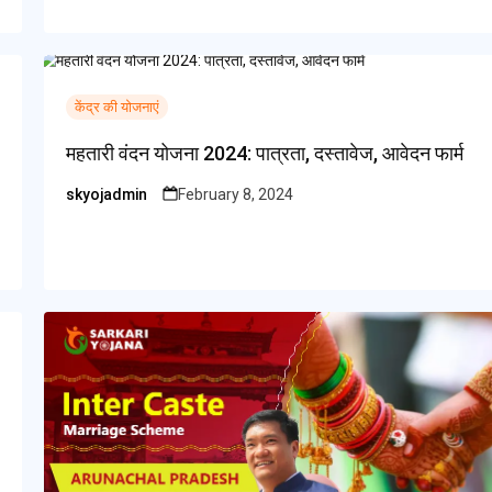
केंद्र की योजनाएं
महतारी वंदन योजना 2024: पात्रता, दस्तावेज, आवेदन फार्म
skyojadmin
February 8, 2024
Posted
by