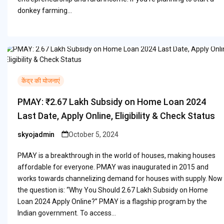
donkey farming…
केंद्र की योजनाएं
PMAY: ₹2.67 Lakh Subsidy on Home Loan 2024
Last Date, Apply Online, Eligibility & Check Status
skyojadmin
October 5, 2024
Posted
by
PMAY is a breakthrough in the world of houses, making houses
affordable for everyone. PMAY was inaugurated in 2015 and
works towards channelizing demand for houses with supply. Now
the question is: “Why You Should 2.67 Lakh Subsidy on Home
Loan 2024 Apply Online?” PMAY is a flagship program by the
Indian government. To access…