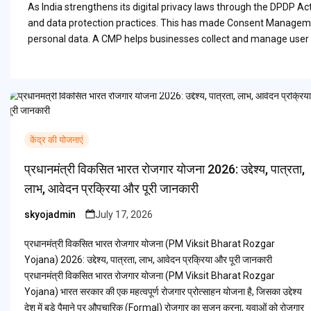
As India strengthens its digital privacy laws through the DPDP A
and data protection practices. This has made Consent Managemen
personal data. A CMP helps businesses collect and manage user 
केंद्र की योजनाएं
प्रधानमंत्री विकसित भारत रोजगार योजना 2026: उद्देश्य, पात्रता,
लाभ, आवेदन प्रक्रिया और पूरी जानकारी
skyojadmin
July 17, 2026
Posted
by
प्रधानमंत्री विकसित भारत रोजगार योजना (PM Viksit Bharat Rozgar
Yojana) 2026: उद्देश्य, पात्रता, लाभ, आवेदन प्रक्रिया और पूरी जानकारी
प्रधानमंत्री विकसित भारत रोजगार योजना (PM Viksit Bharat Rozgar
Yojana) भारत सरकार की एक महत्वपूर्ण रोजगार प्रोत्साहन योजना है, जिसका उद्देश्य
देश में बड़े पैमाने पर औपचारिक (Formal) रोजगार का सृजन करना, युवाओं को रोजगार