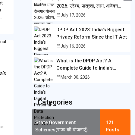
i
nt
i
2026: उद्देश्य, पात्रता, लाभ, आवेदन
A
C
b
s
t
प्रक्रिया और पूरी जानकारी
n
July 17, 2026
p
o
d…
o
t
t
p
p
o
DPDP Act 2023: India’s Biggest
e
e
y
Privacy Reform Since the IT Act
k
r
r
L
July 16, 2026
e
i
What is the DPDP Act? A
s
n
Complete Guide to India’s
t
a’s
k
Digital Personal Data
March 30, 2026
Protection Act 2023
Categories
State Government
121
is
Schemes(राज्य की योजनाएं)
Posts