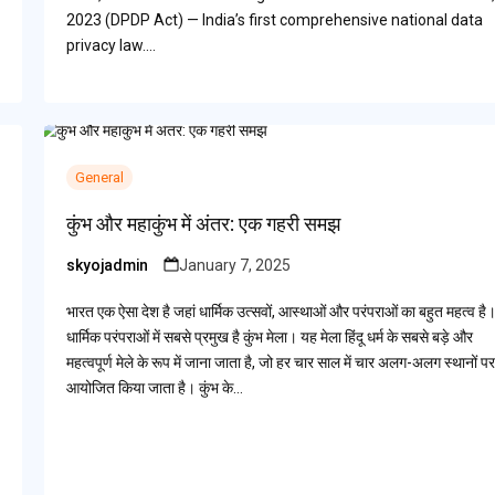
2023 (DPDP Act) — India’s first comprehensive national data
privacy law.…
General
कुंभ और महाकुंभ में अंतर: एक गहरी समझ
skyojadmin
January 7, 2025
Posted
by
भारत एक ऐसा देश है जहां धार्मिक उत्सवों, आस्थाओं और परंपराओं का बहुत महत्व है
धार्मिक परंपराओं में सबसे प्रमुख है कुंभ मेला। यह मेला हिंदू धर्म के सबसे बड़े और
महत्वपूर्ण मेले के रूप में जाना जाता है, जो हर चार साल में चार अलग-अलग स्थानों पर
आयोजित किया जाता है। कुंभ के…