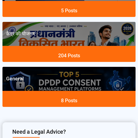
5
Posts
केंद्र की योजनाएं
204
Posts
General
8
Posts
Need a Legal Advice?