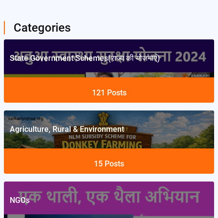
Categories
State Government Schemes(राज्य की योजनाएं)
121
Posts
Agriculture, Rural & Environment
15
Posts
NGOs