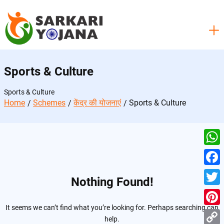
Skip
to
content
Sports & Culture
Sports & Culture
Home
Schemes
केंद्र की योजनाएं
Sports & Culture
W
h
F
Nothing Found!
a
a
T
t
c
It seems we can’t find what you’re looking for. Perhaps searching can
w
P
s
help.
e