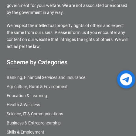
government for your welfare. We are not associated or endorsed
by the government in any way.
We respect the intellectual property rights of others and expect
the same from our users. Please inform us if you encounter any
content on our website that infringes the rights of others. We will
act as per the law.
Scheme by Categories
Banking, Financial Services and Insurance
Agriculture, Rural & Environment
Education & Learning
Health & Wellness
Science, IT & Communications
Business & Entrepreneurship
Skills & Employment