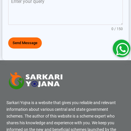
0 / 150
Send Message
Sarkari Yojna is a website that gives you reliable and relevant
information about various central and state government
schemes. The author of this website is a scheme expert who
shares his knowledge and experience with you. We keep you
informed on the new and beneficial schemes launched by the