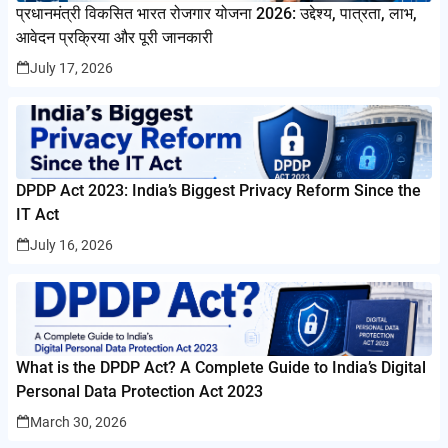
प्रधानमंत्री विकसित भारत रोजगार योजना 2026: उद्देश्य, पात्रता, लाभ,
आवेदन प्रक्रिया और पूरी जानकारी
July 17, 2026
DPDP Act 2023: India’s Biggest Privacy Reform Since the
IT Act
July 16, 2026
What is the DPDP Act? A Complete Guide to India’s Digital
Personal Data Protection Act 2023
March 30, 2026