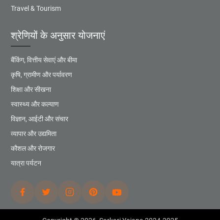
Travel & Tourism
श्रेणियों के अनुसार योजनाएं
बैंकिंग, वित्तीय सेवाएं और बीमा
कृषि, ग्रामीण और पर्यावरण
शिक्षा और सीखना
स्वास्थ्य और कल्याण
विज्ञान, आईटी और संचार
व्यापार और उद्यमिता
कौशल और रोजगार
यात्रा पर्यटन