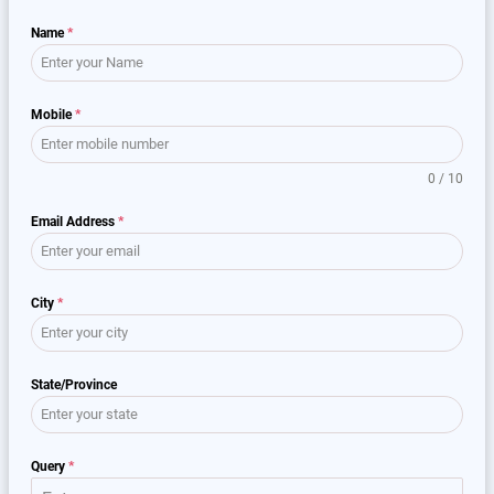
Name
*
Mobile
*
0 / 10
Email Address
*
City
*
State/Province
Query
*