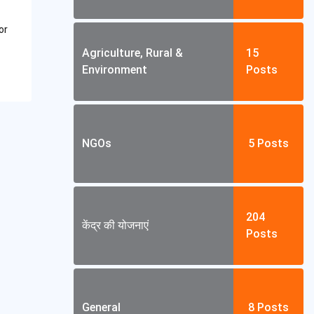
or
Agriculture, Rural &
15
Environment
Posts
NGOs
5
Posts
204
केंद्र की योजनाएं
Posts
General
8
Posts