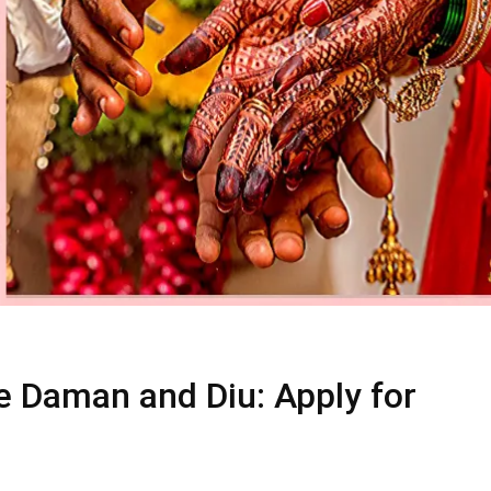
e Daman and Diu: Apply for