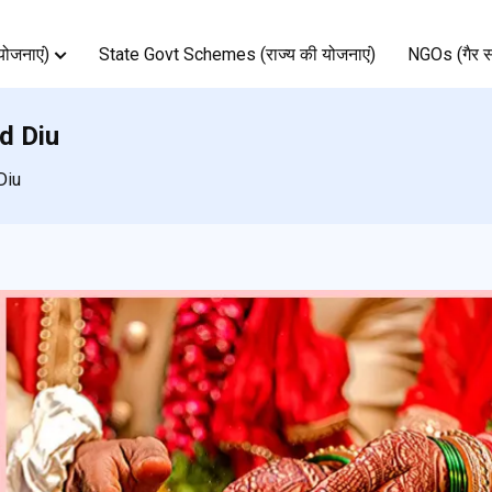
ोजनाएं)
State Govt Schemes (राज्य की योजनाएं)
NGOs (गैर स
d Diu
Diu