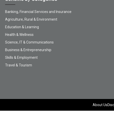
Banking, Financial Services and Insurance
Agriculture, Rural & Environment
Education & Learning
Health & Wellness
Science, IT & Communications
Business & Entrepreneurship
Skills & Employment
Travel & Tourism
About Us
Disc