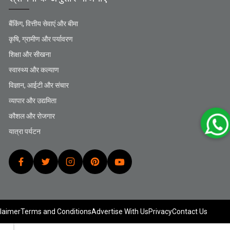
बैंकिंग, वित्तीय सेवाएं और बीमा
कृषि, ग्रामीण और पर्यावरण
शिक्षा और सीखना
स्वास्थ्य और कल्याण
विज्ञान, आईटी और संचार
व्यापार और उद्यमिता
कौशल और रोजगार
यात्रा पर्यटन
laimer
Terms and Conditions
Advertise With Us
Privacy
Contact Us