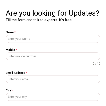
Are you looking for Updates?
Fill the form and talk to experts. It’s free
Name
*
Mobile
*
0 / 10
Email Address
*
City
*