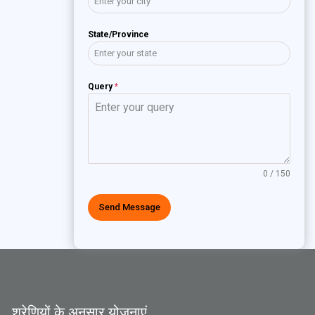
State/Province
Query
*
0 / 150
Send Message
श्रेणियों के अनुसार योजनाएं