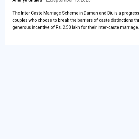
Ananya Shukla
September 13, 2023
Posted
by
The Inter Caste Marriage Scheme in Daman and Diu is a progressiv
couples who choose to break the barriers of caste distinctions th
generous incentive of Rs. 2.50 lakh for their inter-caste marriage.