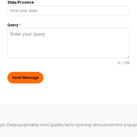
State/Province
Query
*
0 / 150
Send Message
e: https://wppopupmaker.com/guides/auto-opening-announcement-popup