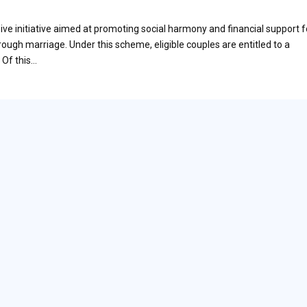
e initiative aimed at promoting social harmony and financial support f
rough marriage. Under this scheme, eligible couples are entitled to a
 Of this…