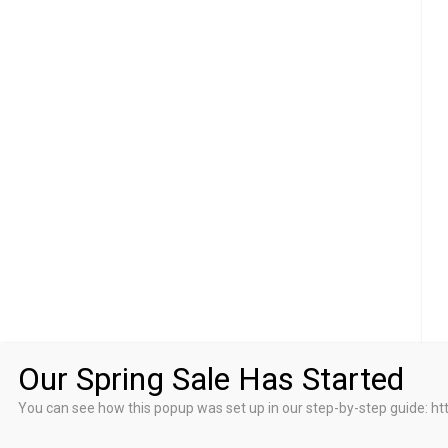
Our Spring Sale Has Started
You can see how this popup was set up in our step-by-step guid