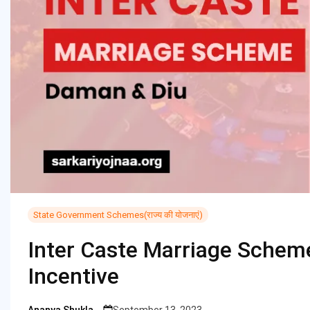
State Government Schemes(राज्य की योजनाएं)
Inter Caste Marriage Schem
Incentive