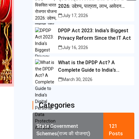
i
i
2026: उद्देश्य, पात्रता, लाभ, आवेदन
A
C
b
t
प्रक्रिया और पूरी जानकारी
n
July 17, 2026
p
o
o
t
t
p
p
o
DPDP Act 2023: India’s Biggest
e
e
y
Privacy Reform Since the IT Act
k
r
r
L
July 16, 2026
e
i
What is the DPDP Act? A
s
n
Complete Guide to India’s
t
k
Digital Personal Data
March 30, 2026
Protection Act 2023
Categories
State Government
121
Schemes(राज्य की योजनाएं)
Posts