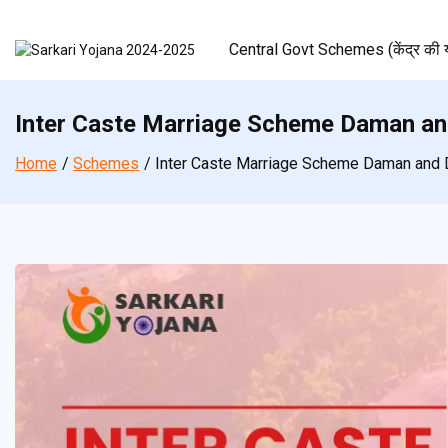
Skip
to
Central Govt Schemes (केंद्र की य
content
Inter Caste Marriage Scheme Daman an
Home
Schemes
Inter Caste Marriage Scheme Daman and 