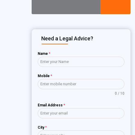
Need a Legal Advice?
Name
*
Mobile
*
0 / 10
Email Address
*
City
*