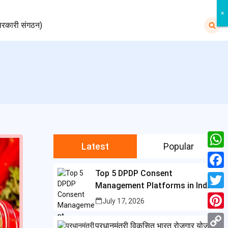
×
×
Search
रकारी संगठन)
for:
Latest
Popular
W
h
Top 5 DPDP Consent
F
Management Platforms in India
a
a
T
July 17, 2026
t
c
w
P
s
प्रधानमंत्री विकसित भारत रोजगार योजना
e