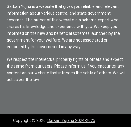
Sarkari Yojna is a website that gives you reliable and relevant
information about various central and state government
schemes. The author of this website is a scheme expert who
shares his knowledge and experience with you. We keep you
informed on the new and beneficial schemes launched by the
government for your welfare. We are not associated or
endorsed by the government in any way.
We respect the intellectual property rights of others and expect
the same from our users. Please inform us if you encounter any
content on our website that infringes the rights of others. We will
act as per the law.
Copyright © 2026,
Sarkari Yojana 2024-2025