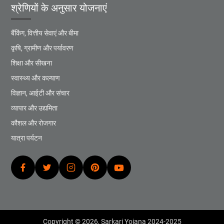
श्रेणियों के अनुसार योजनाएं
बैंकिंग, वित्तीय सेवाएं और बीमा
कृषि, ग्रामीण और पर्यावरण
शिक्षा और सीखना
स्वास्थ्य और कल्याण
विज्ञान, आईटी और संचार
व्यापार और उद्यमिता
कौशल और रोजगार
यात्रा पर्यटन
Copyright © 2026,
Sarkari Yojana 2024-2025