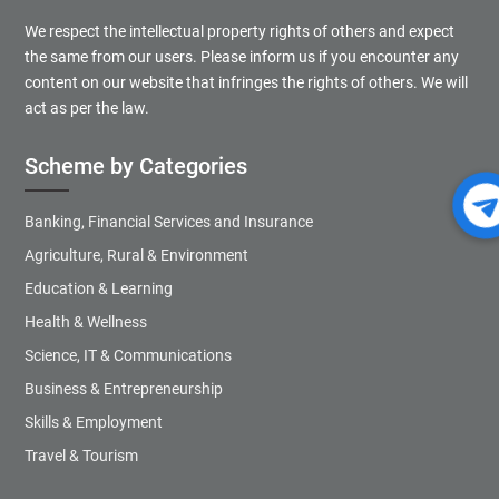
We respect the intellectual property rights of others and expect
the same from our users. Please inform us if you encounter any
content on our website that infringes the rights of others. We will
act as per the law.
Scheme by Categories
Banking, Financial Services and Insurance
Agriculture, Rural & Environment
Education & Learning
Health & Wellness
Science, IT & Communications
Business & Entrepreneurship
Skills & Employment
Travel & Tourism