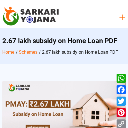
Skip
to
content
2.67 lakh subsidy on Home Loan PDF
Home
Schemes
2.67 lakh subsidy on Home Loan PDF
W
h
F
a
a
T
t
c
w
P
s
e