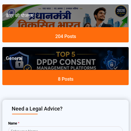
केंद्र की योजनाएं
204
Posts
General
8
Posts
Need a Legal Advice?
Name
*