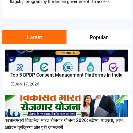
flagship program by the Indian government. To access…
Latest
Popular
Top 5 DPDP Consent Management Platforms in India
July 17, 2026
प्रधानमंत्री विकसित भारत रोजगार योजना 2026: उद्देश्य, पात्रता, लाभ,
आवेदन प्रक्रिया और पूरी जानकारी