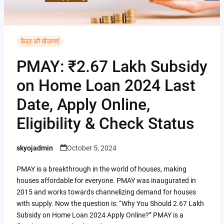
i
i
A
C
b
t
n
p
o
o
t
t
p
p
केंद्र की योजनाएं
o
e
e
y
k
PMAY: ₹2.67 Lakh Subsidy
r
r
L
on Home Loan 2024 Last
e
i
Date, Apply Online,
s
n
t
Eligibility & Check Status
k
skyojadmin
October 5, 2024
Posted
by
PMAY is a breakthrough in the world of houses, making
houses affordable for everyone. PMAY was inaugurated in
2015 and works towards channelizing demand for houses
with supply. Now the question is: “Why You Should 2.67 Lakh
Subsidy on Home Loan 2024 Apply Online?” PMAY is a