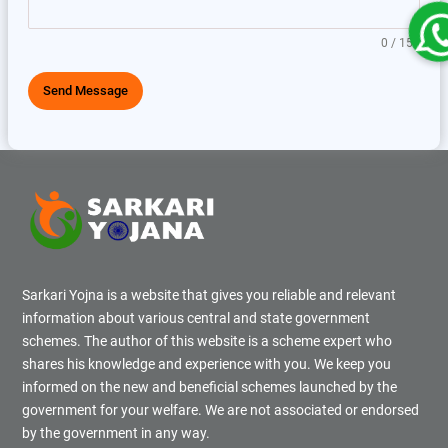
0 / 150
Send Message
Sarkari Yojna is a website that gives you reliable and relevant
information about various central and state government
schemes. The author of this website is a scheme expert who
shares his knowledge and experience with you. We keep you
informed on the new and beneficial schemes launched by the
government for your welfare. We are not associated or endorsed
by the government in any way.