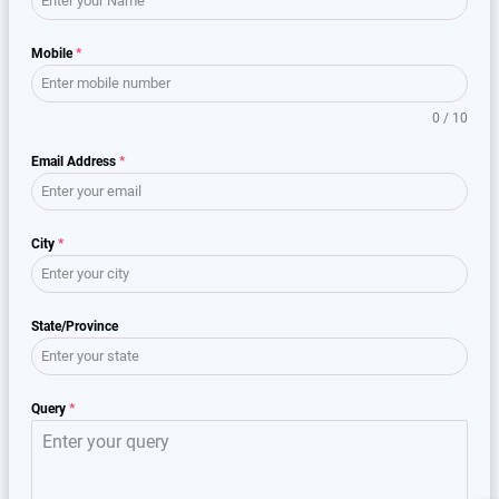
Mobile
*
0 / 10
Email Address
*
City
*
State/Province
Query
*