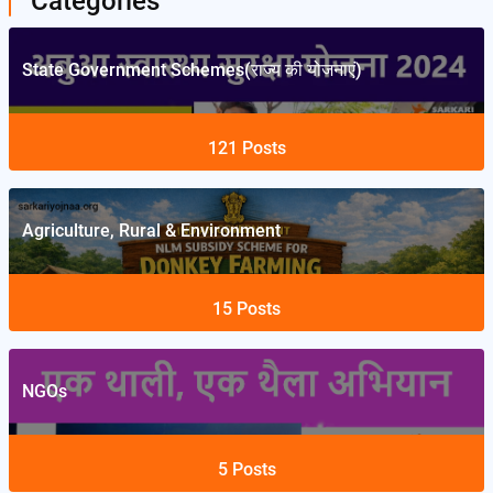
Categories
State Government Schemes(राज्य की योजनाएं)
121
Posts
Agriculture, Rural & Environment
15
Posts
NGOs
5
Posts