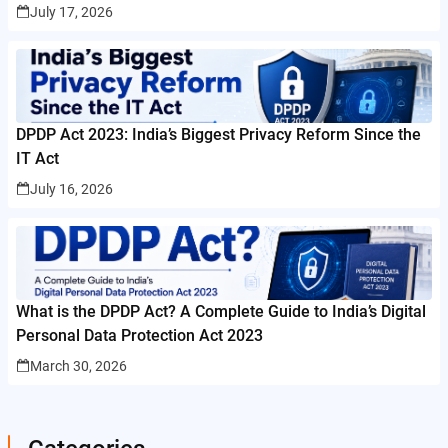
July 17, 2026
DPDP Act 2023: India’s Biggest Privacy Reform Since the
IT Act
July 16, 2026
What is the DPDP Act? A Complete Guide to India’s Digital
Personal Data Protection Act 2023
March 30, 2026