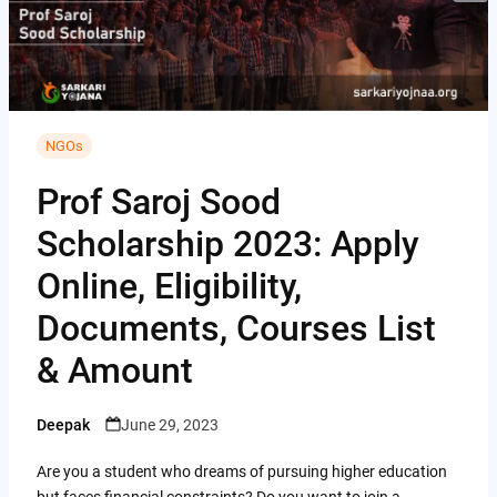
i
i
A
C
b
t
n
p
o
o
t
t
p
p
o
e
e
y
k
r
NGOs
r
L
e
Prof Saroj Sood
i
s
Scholarship 2023: Apply
n
t
k
Online, Eligibility,
Documents, Courses List
& Amount
Deepak
June 29, 2023
Posted
by
Are you a student who dreams of pursuing higher education
but faces financial constraints? Do you want to join a