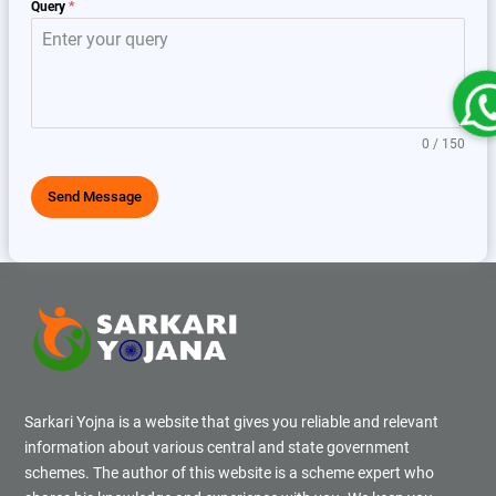
Query
*
0 / 150
Send Message
Sarkari Yojna is a website that gives you reliable and relevant
information about various central and state government
schemes. The author of this website is a scheme expert who