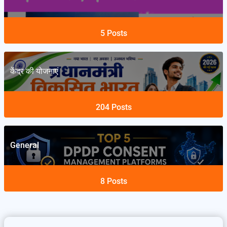
5
Posts
केंद्र की योजनाएं
204
Posts
General
8
Posts