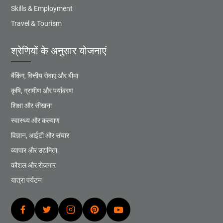
Skills & Employment
Travel & Tourism
श्रेणियों के अनुसार योजनाएं
बैंकिंग, वित्तीय सेवाएं और बीमा
कृषि, ग्रामीण और पर्यावरण
शिक्षा और सीखना
स्वास्थ्य और कल्याण
विज्ञान, आईटी और संचार
व्यापार और उद्यमिता
कौशल और रोजगार
यात्रा पर्यटन