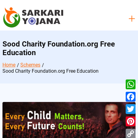
Skip
to
content
Sood Charity Foundation.org Free
Education
Home
Schemes
Sood Charity Foundation.org Free Education
W
h
F
a
a
T
t
c
w
P
s
e