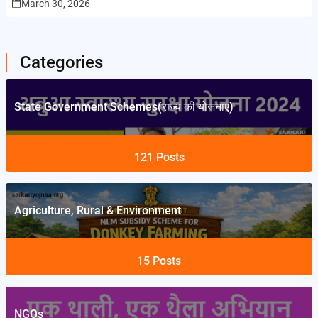
March 30, 2026
Categories
State Government Schemes(राज्य की योजनाएं)
121
Posts
Agriculture, Rural & Environment
15
Posts
NGOs