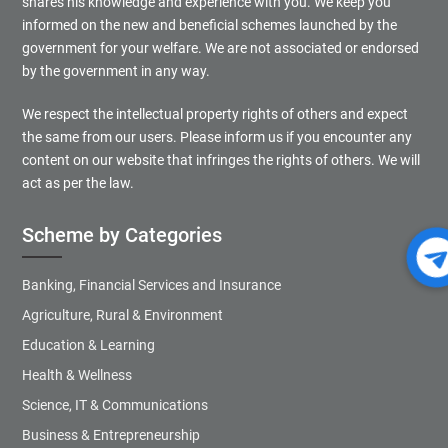
shares his knowledge and experience with you. We keep you
informed on the new and beneficial schemes launched by the
government for your welfare. We are not associated or endorsed
by the government in any way.
We respect the intellectual property rights of others and expect
the same from our users. Please inform us if you encounter any
content on our website that infringes the rights of others. We will
act as per the law.
Scheme by Categories
Banking, Financial Services and Insurance
Agriculture, Rural & Environment
Education & Learning
Health & Wellness
Science, IT & Communications
Business & Entrepreneurship