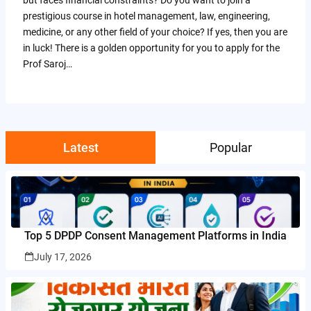
prestigious course in hotel management, law, engineering,
medicine, or any other field of your choice? If yes, then you are
in luck! There is a golden opportunity for you to apply for the
Prof Saroj…
Latest
Popular
Top 5 DPDP Consent Management Platforms in India
July 17, 2026