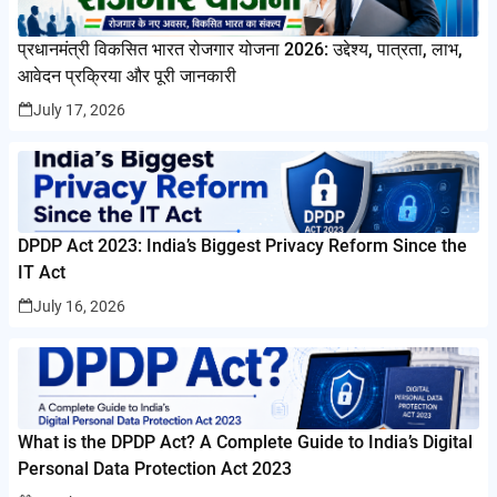
प्रधानमंत्री विकसित भारत रोजगार योजना 2026: उद्देश्य, पात्रता, लाभ,
आवेदन प्रक्रिया और पूरी जानकारी
July 17, 2026
DPDP Act 2023: India’s Biggest Privacy Reform Since the
IT Act
July 16, 2026
What is the DPDP Act? A Complete Guide to India’s Digital
Personal Data Protection Act 2023