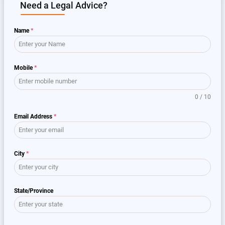
Need a Legal Advice?
Name
*
Mobile
*
0 / 10
Email Address
*
City
*
State/Province