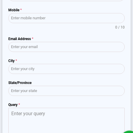
Mobile
*
0 / 10
Email Address
*
City
*
State/Province
Query
*