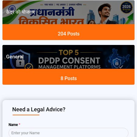
केंद्र की योजनाएं
204
Posts
General
8
Posts
Need a Legal Advice?
Name
*