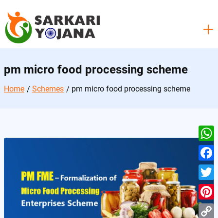
Skip
to
content
pm micro food processing scheme
Home
Schemes
pm micro food processing scheme
W
h
F
a
a
T
t
c
w
P
s
e