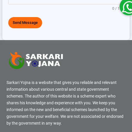
0 / 150
Send Message
Sarkari Yojna is a website that gives you reliable and relevant
information about various central and state government
schemes. The author of this website is a scheme expert who
shares his knowledge and experience with you. We keep you
informed on the new and beneficial schemes launched by the
government for your welfare. We are not associated or endorsed
by the government in any way.