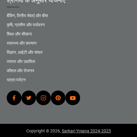
श्रेणियों के अनुसार योजनाएं
बैंकिंग, वित्तीय सेवाएं और बीमा
कृषि, ग्रामीण और पर्यावरण
शिक्षा और सीखना
स्वास्थ्य और कल्याण
विज्ञान, आईटी और संचार
व्यापार और उद्यमिता
कौशल और रोजगार
यात्रा पर्यटन
Copyright © 2026,
Sarkari Yojana 2024-2025