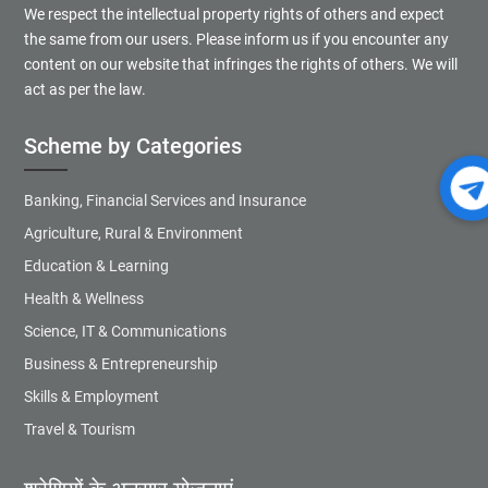
We respect the intellectual property rights of others and expect
the same from our users. Please inform us if you encounter any
content on our website that infringes the rights of others. We will
act as per the law.
Scheme by Categories
Banking, Financial Services and Insurance
Agriculture, Rural & Environment
Education & Learning
Health & Wellness
Science, IT & Communications
Business & Entrepreneurship
Skills & Employment
Travel & Tourism