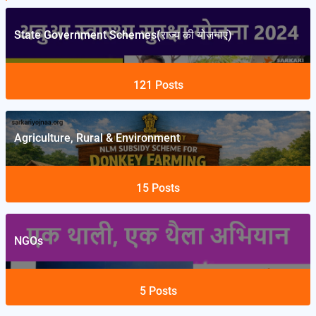
State Government Schemes(राज्य की योजनाएं)
121
Posts
Agriculture, Rural & Environment
15
Posts
NGOs
5
Posts