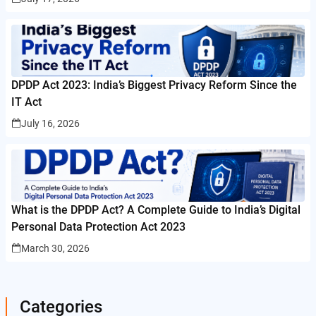
DPDP Act 2023: India’s Biggest Privacy Reform Since the
IT Act
July 16, 2026
What is the DPDP Act? A Complete Guide to India’s Digital
Personal Data Protection Act 2023
March 30, 2026
Categories