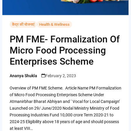
i
i
A
C
b
t
n
p
o
o
t
t
p
p
केंद्र की योजनाएं
Health & Wellness
o
e
e
y
k
PM FME- Formalization Of
r
r
L
Micro Food Processing
e
i
Enterprises Scheme
s
n
t
k
Ananya Shukla
February 2, 2023
Posted
by
Overview of PM FME Scheme. Article Name PM Formalization
of Micro Food Processing Enterprises Scheme Under
Atmanirbhar Bharat Abhiyan and ‘ Vocal for Local Campaign’
Launched on 29/ June/2020 Nodal Ministry Ministry of Food
Processing Industries Fund 10,000 crore Term 2020-21 to
2024-25 Eligibility above 18 years of age and should possess
at least VIII…