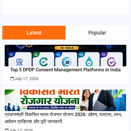
Latest
Popular
Top 5 DPDP Consent Management Platforms in India
July 17, 2026
प्रधानमंत्री विकसित भारत रोजगार योजना 2026: उद्देश्य, पात्रता, लाभ,
आवेदन प्रक्रिया और पूरी जानकारी
July 17, 2026