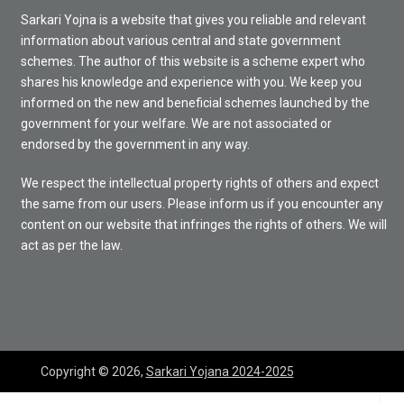
Sarkari Yojna is a website that gives you reliable and relevant
information about various central and state government
schemes. The author of this website is a scheme expert who
shares his knowledge and experience with you. We keep you
informed on the new and beneficial schemes launched by the
government for your welfare. We are not associated or
endorsed by the government in any way.
We respect the intellectual property rights of others and expect
the same from our users. Please inform us if you encounter any
content on our website that infringes the rights of others. We will
act as per the law.
Copyright © 2026,
Sarkari Yojana 2024-2025