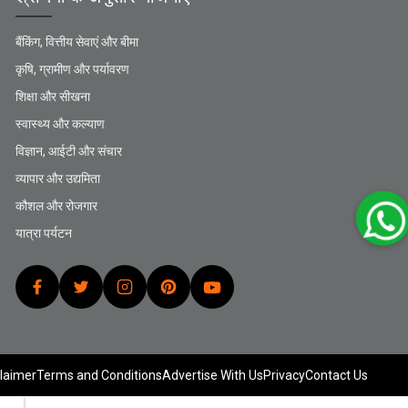
बैंकिंग, वित्तीय सेवाएं और बीमा
कृषि, ग्रामीण और पर्यावरण
शिक्षा और सीखना
स्वास्थ्य और कल्याण
विज्ञान, आईटी और संचार
व्यापार और उद्यमिता
कौशल और रोजगार
यात्रा पर्यटन
laimer
Terms and Conditions
Advertise With Us
Privacy
Contact Us