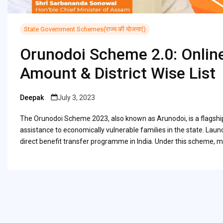
State Government Schemes(राज्य की योजनाएं)
Orunodoi Scheme 2.0: Online
Amount & District Wise List
Deepak
July 3, 2023
Posted
by
The Orunodoi Scheme 2023, also known as Arunodoi, is a flagshi
assistance to economically vulnerable families in the state. La
direct benefit transfer programme in India. Under this scheme, 