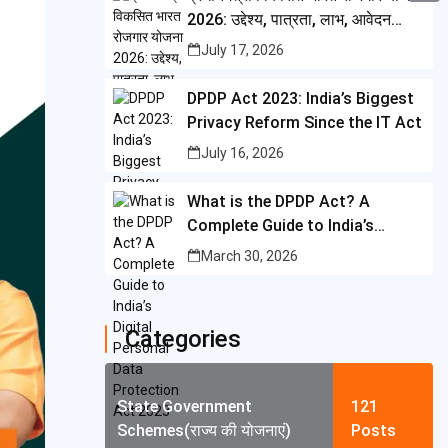
i
i
2026: उद्देश्य, पात्रता, लाभ, आवेदन
A
C
b
t
प्रक्रिया और पूरी जानकारी
n
July 17, 2026
p
o
o
t
t
p
p
o
DPDP Act 2023: India’s Biggest
e
e
y
Privacy Reform Since the IT Act
k
r
r
L
July 16, 2026
e
i
What is the DPDP Act? A
s
n
Complete Guide to India’s
t
k
Digital Personal Data
March 30, 2026
Protection Act 2023
Categories
State Government
121
Schemes(राज्य की योजनाएं)
Posts