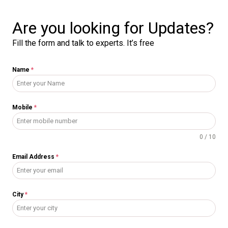
Are you looking for Updates?
Fill the form and talk to experts. It’s free
Name
*
Mobile
*
0 / 10
Email Address
*
City
*