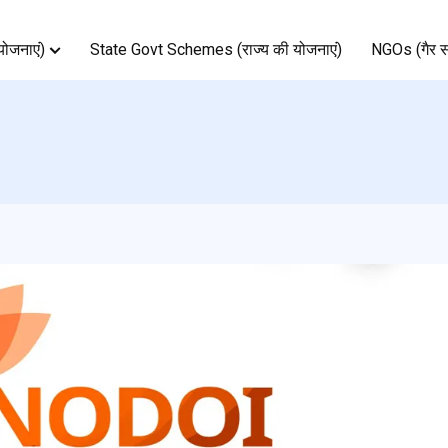
ोजनाएं)
State Govt Schemes (राज्य की योजनाएं)
NGOs (गैर स