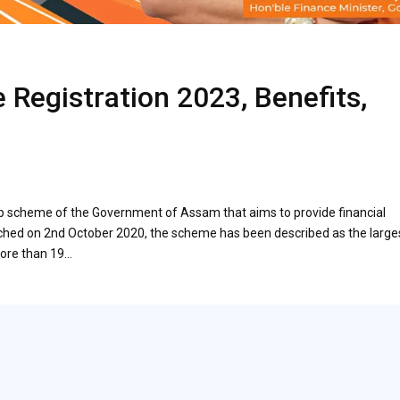
 Registration 2023, Benefits,
p scheme of the Government of Assam that aims to provide financial
unched on 2nd October 2020, the scheme has been described as the large
more than 19…