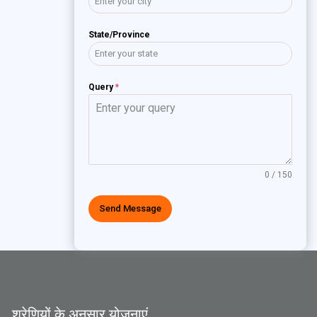
State/Province
Query
*
0 / 150
Send Message
श्रेणियों के अनुसार योजनाएं