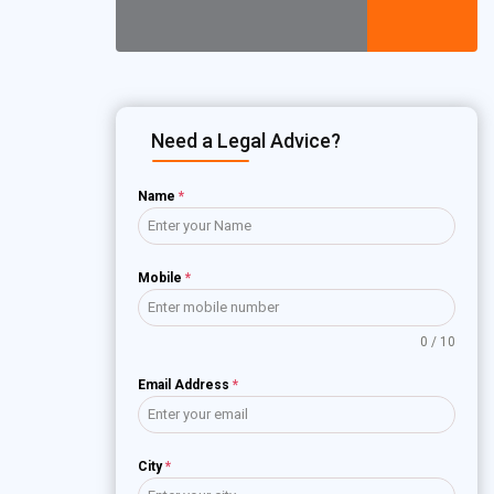
Need a Legal Advice?
Name
*
Mobile
*
0 / 10
Email Address
*
City
*