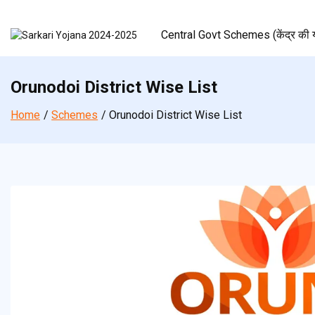
Skip
to
Central Govt Schemes (केंद्र की य
content
Orunodoi District Wise List
Home
Schemes
Orunodoi District Wise List