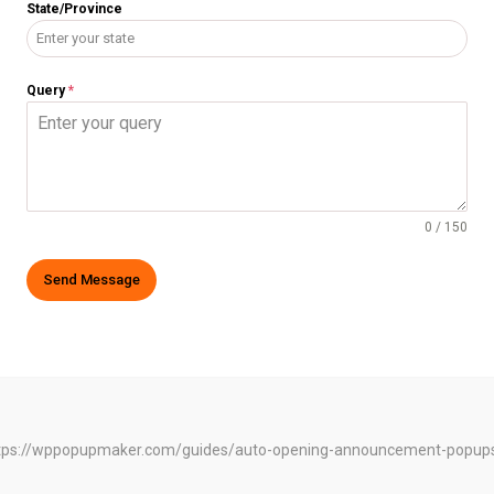
State/Province
Query
*
0 / 150
Send Message
e: https://wppopupmaker.com/guides/auto-opening-announcement-popup