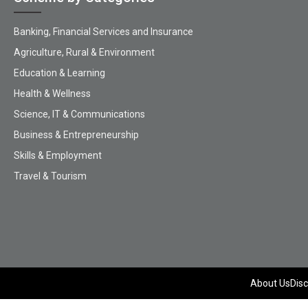
Banking, Financial Services and Insurance
Agriculture, Rural & Environment
Education & Learning
Health & Wellness
Science, IT & Communications
Business & Entrepreneurship
Skills & Employment
Travel & Tourism
About Us
Disc