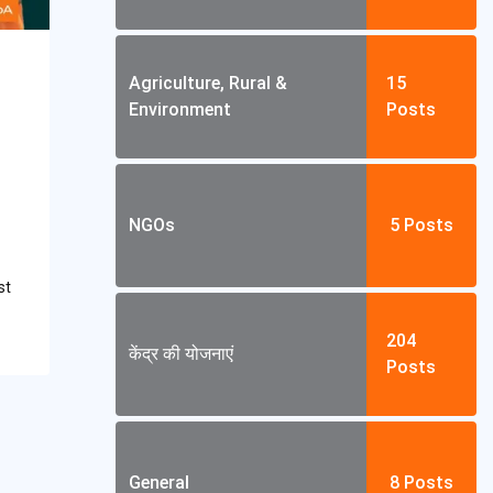
Agriculture, Rural &
15
Environment
Posts
NGOs
5
Posts
st
204
केंद्र की योजनाएं
Posts
General
8
Posts