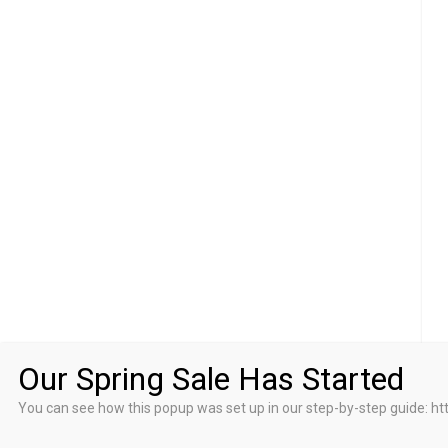
Our Spring Sale Has Started
You can see how this popup was set up in our step-by-step guid