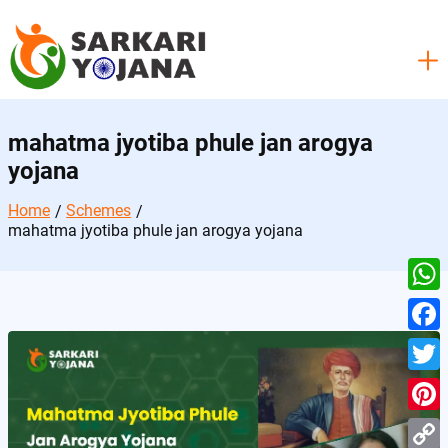
Skip
to
content
mahatma jyotiba phule jan arogya
yojana
Home
Schemes
mahatma jyotiba phule jan arogya yojana
W
h
F
a
a
T
t
c
w
P
s
e