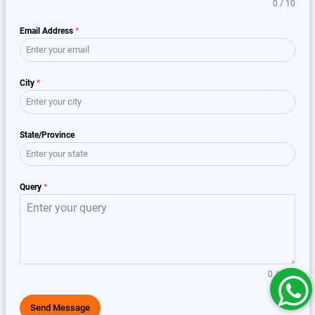
0 / 10
Email Address
*
City
*
State/Province
Query
*
0 / 150
Send Message