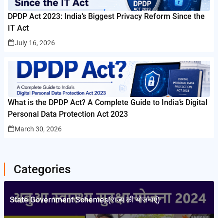
DPDP Act 2023: India’s Biggest Privacy Reform Since the
IT Act
July 16, 2026
What is the DPDP Act? A Complete Guide to India’s Digital
Personal Data Protection Act 2023
March 30, 2026
Categories
State Government Schemes(राज्य की योजनाएं)