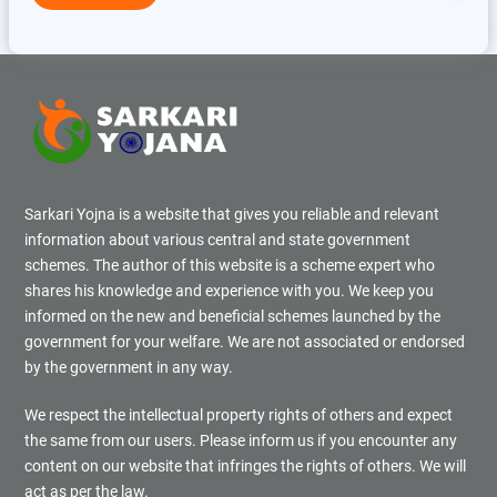
Sarkari Yojna is a website that gives you reliable and relevant
information about various central and state government
schemes. The author of this website is a scheme expert who
shares his knowledge and experience with you. We keep you
informed on the new and beneficial schemes launched by the
government for your welfare. We are not associated or endorsed
by the government in any way.
We respect the intellectual property rights of others and expect
the same from our users. Please inform us if you encounter any
content on our website that infringes the rights of others. We will
act as per the law.