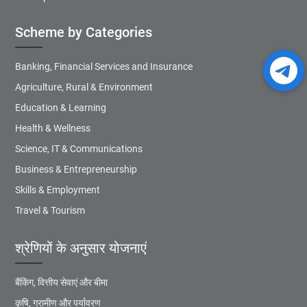
Scheme by Categories
Banking, Financial Services and Insurance
Agriculture, Rural & Environment
Education & Learning
Health & Wellness
Science, IT & Communications
Business & Entrepreneurship
Skills & Employment
Travel & Tourism
श्रेणियों के अनुसार योजनाएं
बैंकिंग, वित्तीय सेवाएं और बीमा
कृषि, ग्रामीण और पर्यावरण