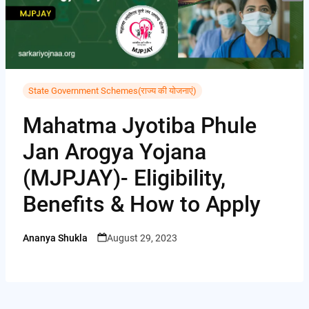
i
i
A
C
b
t
n
p
o
o
t
t
p
p
o
e
e
y
k
r
State Government Schemes(राज्य की योजनाएं)
r
L
e
Mahatma Jyotiba Phule
i
s
Jan Arogya Yojana
n
t
k
(MJPJAY)- Eligibility,
Benefits & How to Apply
Ananya Shukla
August 29, 2023
Posted
by