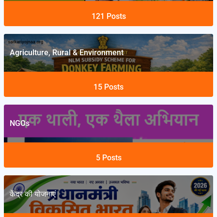
121
Posts
Agriculture, Rural & Environment
15
Posts
NGOs
5
Posts
केंद्र की योजनाएं