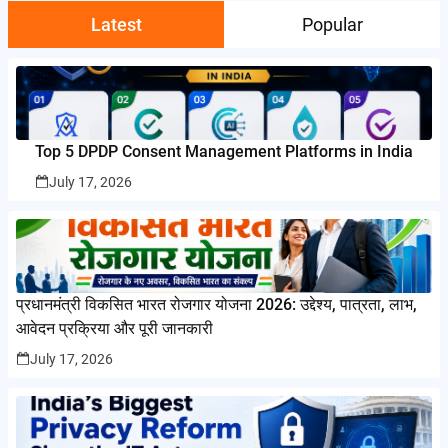
Latest
Popular
Top 5 DPDP Consent Management Platforms in India
July 17, 2026
प्रधानमंत्री विकसित भारत रोजगार योजना 2026: उद्देश्य, पात्रता, लाभ,
आवेदन प्रक्रिया और पूरी जानकारी
July 17, 2026