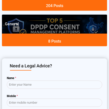
204
Posts
General
8
Posts
Need a Legal Advice?
Name
*
Mobile
*