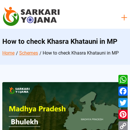
Skip
to
content
How to check Khasra Khatauni in MP
Home
Schemes
How to check Khasra Khatauni in MP
W
h
F
a
a
T
t
c
w
P
s
e