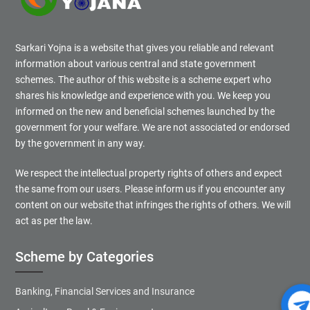
Sarkari Yojna is a website that gives you reliable and relevant
information about various central and state government
schemes. The author of this website is a scheme expert who
shares his knowledge and experience with you. We keep you
informed on the new and beneficial schemes launched by the
government for your welfare. We are not associated or endorsed
by the government in any way.
We respect the intellectual property rights of others and expect
the same from our users. Please inform us if you encounter any
content on our website that infringes the rights of others. We will
act as per the law.
Scheme by Categories
Banking, Financial Services and Insurance