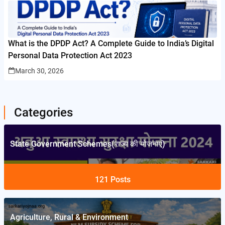
What is the DPDP Act? A Complete Guide to India’s Digital
Personal Data Protection Act 2023
March 30, 2026
Categories
State Government Schemes(राज्य की योजनाएं)
121
Posts
Agriculture, Rural & Environment