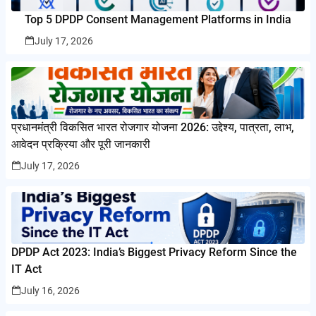
Top 5 DPDP Consent Management Platforms in India
July 17, 2026
प्रधानमंत्री विकसित भारत रोजगार योजना 2026: उद्देश्य, पात्रता, लाभ,
आवेदन प्रक्रिया और पूरी जानकारी
July 17, 2026
DPDP Act 2023: India’s Biggest Privacy Reform Since the
IT Act
July 16, 2026