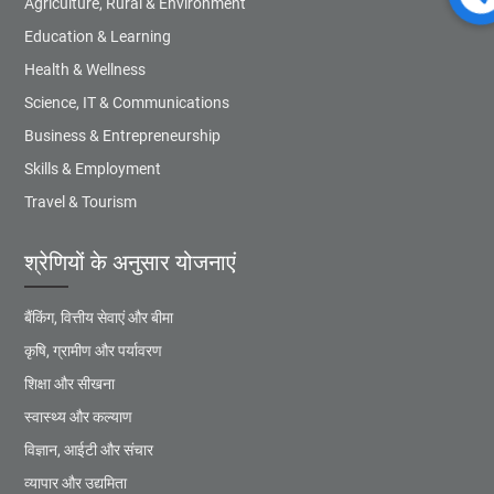
Agriculture, Rural & Environment
Education & Learning
Health & Wellness
Science, IT & Communications
Business & Entrepreneurship
Skills & Employment
Travel & Tourism
श्रेणियों के अनुसार योजनाएं
बैंकिंग, वित्तीय सेवाएं और बीमा
कृषि, ग्रामीण और पर्यावरण
शिक्षा और सीखना
स्वास्थ्य और कल्याण
विज्ञान, आईटी और संचार
व्यापार और उद्यमिता