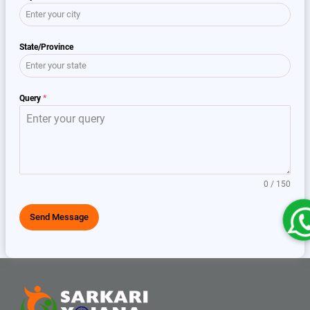
State/Province
Query
*
0 / 150
Send Message