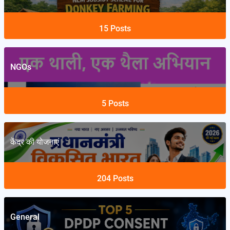
15
Posts
NGOs
5
Posts
केंद्र की योजनाएं
204
Posts
General