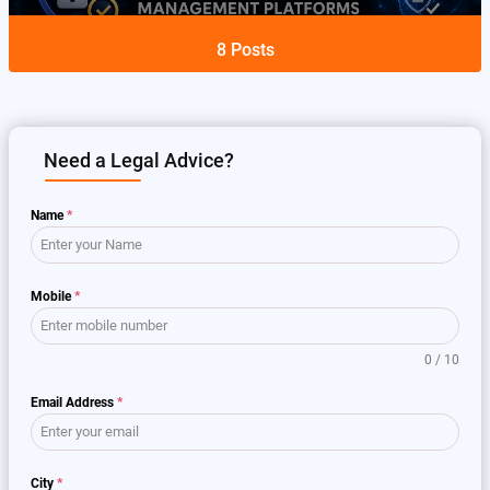
8
Posts
Need a Legal Advice?
Name
*
Mobile
*
0 / 10
Email Address
*
City
*